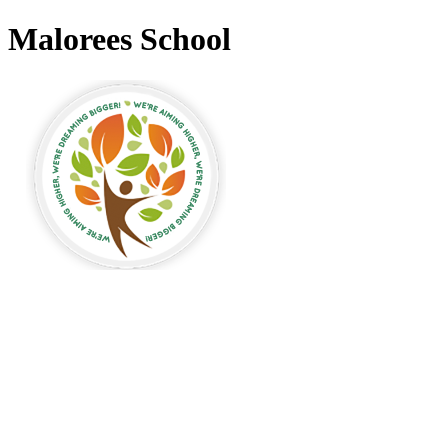
Malorees School
Malorees Primary
School