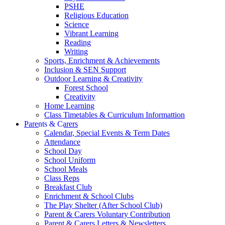
PSHE
Religious Education
Science
Vibrant Learning
Reading
Writing
Sports, Enrichment & Achievements
Inclusion & SEN Support
Outdoor Learning & Creativity
Forest School
Creativity
Home Learning
Class Timetables & Curriculum Informattion
Parents & Carers
Calendar, Special Events & Term Dates
Attendance
School Day
School Uniform
School Meals
Class Reps
Breakfast Club
Enrichment & School Clubs
The Play Shelter (After School Club)
Parent & Carers Voluntary Contribution
Parent & Carers Letters & Newsletters