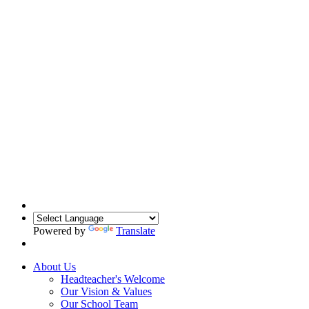
Powered by
Translate
About Us
Headteacher's Welcome
Our Vision & Values
Our School Team