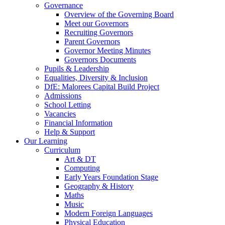
Governance
Overview of the Governing Board
Meet our Governors
Recruiting Governors
Parent Governors
Governor Meeting Minutes
Governors Documents
Pupils & Leadership
Equalities, Diversity & Inclusion
DfE: Malorees Capital Build Project
Admissions
School Letting
Vacancies
Financial Information
Help & Support
Our Learning
Curriculum
Art & DT
Computing
Early Years Foundation Stage
Geography & History
Maths
Music
Modern Foreign Languages
Physical Education