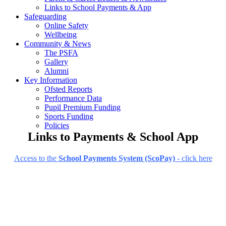
Links to School Payments & App
Safeguarding
Online Safety
Wellbeing
Community & News
The PSFA
Gallery
Alumni
Key Information
Ofsted Reports
Performance Data
Pupil Premium Funding
Sports Funding
Policies
Links to Payments & School App
Access to the
School Payments System (ScoPay)
- click here