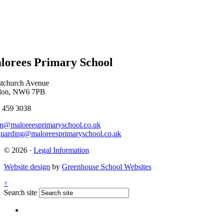
lorees Primary School
stchurch Avenue
don, NW6 7PB
 459 3038
n@maloreesprimaryschool.co.uk
guarding@maloreesprimaryschool.co.uk
© 2026 ·
Legal Information
Website design
by
Greenhouse School Websites
↑
Search site