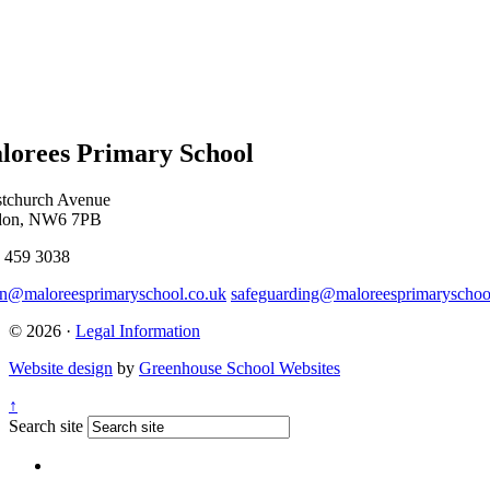
lorees Primary School
stchurch Avenue
don, NW6 7PB
 459 3038
n@maloreesprimaryschool.co.uk
safeguarding@maloreesprimaryschoo
© 2026 ·
Legal Information
Website design
by
Greenhouse School Websites
↑
Search site