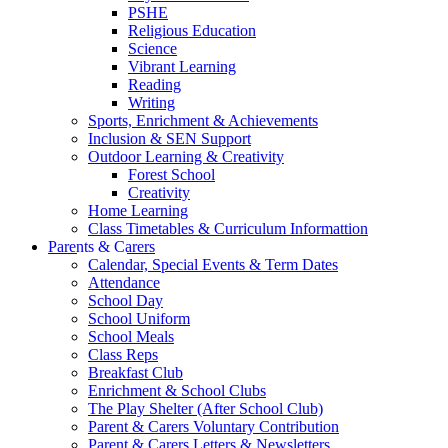
PSHE
Religious Education
Science
Vibrant Learning
Reading
Writing
Sports, Enrichment & Achievements
Inclusion & SEN Support
Outdoor Learning & Creativity
Forest School
Creativity
Home Learning
Class Timetables & Curriculum Informattion
Parents & Carers
Calendar, Special Events & Term Dates
Attendance
School Day
School Uniform
School Meals
Class Reps
Breakfast Club
Enrichment & School Clubs
The Play Shelter (After School Club)
Parent & Carers Voluntary Contribution
Parent & Carers Letters & Newsletters