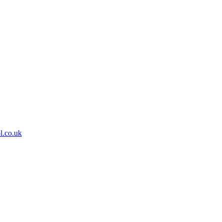
l.co.uk