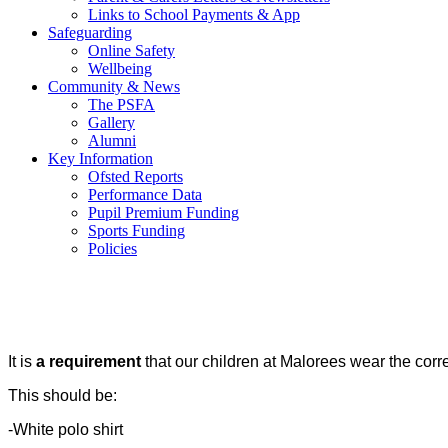
Links to School Payments & App
Safeguarding
Online Safety
Wellbeing
Community & News
The PSFA
Gallery
Alumni
Key Information
Ofsted Reports
Performance Data
Pupil Premium Funding
Sports Funding
Policies
It is
a requirement
that our children at Malorees wear the corr
This should be:
-White polo shirt