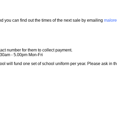
 you can find out the times of the next sale by emailing
malor
act number for them to collect payment.
9.30am - 5.00pm Mon-Fri
ool will fund one set of school uniform per year. Please ask in the