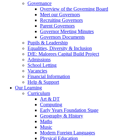
Governance
Overview of the Governing Board
Meet our Governors
Recruiting Governors
Parent Governors
Governor Meeting Minutes
Governors Documents
Pupils & Leadership
Equalities, Diversity & Inclusion
DfE: Malorees Capital Build Project
Admissions
School Letting
Vacancies
Financial Information
Help & Support
Our Learning
Curriculum
Art & DT
Computing
Early Years Foundation Stage
Geography & History
Maths
Music
Modern Foreign Languages
Physical Education