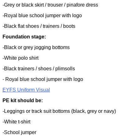
-Grey or black skirt / trouser / pinafore dress
-Royal blue school jumper with logo
-Black flat shoes / trainers / boots
Foundation stage:
-Black or grey jogging bottoms
-White polo shirt
-Black trainers / shoes / plimsolls
- Royal blue school jumper with logo
EYFS Uniform Visual
PE kit should be:
-Leggings or track suit bottoms (black, grey or navy)
-White t-shirt
-School jumper