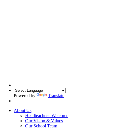
Powered by
Translate
About Us
Headteacher's Welcome
Our Vision & Values
Our School Team