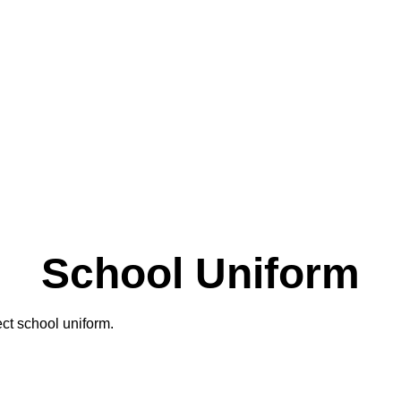
School Uniform
ect school uniform.