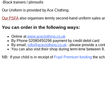
-Black trainers / plimsolls
Our Uniform is provided by Ace Clothing.
Our PSFA
also organises termly second-hand uniform sales and
You can order in the following ways:
Online at
www.aceclothing.co.uk
By Phone 02080450296 payment by credit debit card
By email,
info@aceclothing.co.uk
- please provide a cont
You can also visit their shop during term-time between 
NB: If your child is in receipt of
Pupil Premium funding
the sch