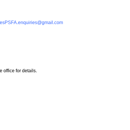
eesPSFA.enquiries@gmail.com
 office for details.