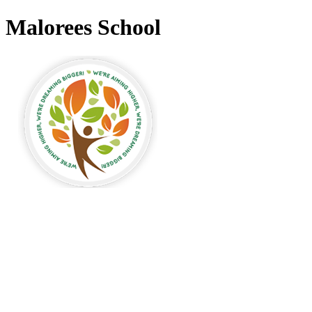
Malorees School
alorees Primary
chool